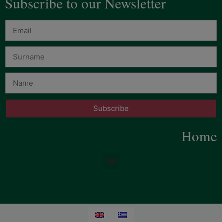
Subscribe to our Newsletter
Subscribe
Home