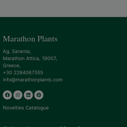
Marathon Plants
Ag. Saranta,
Marathon Attica, 19007,
Greece,
+30 2294067555
info@marathonplants.com
Novelties Catalogue