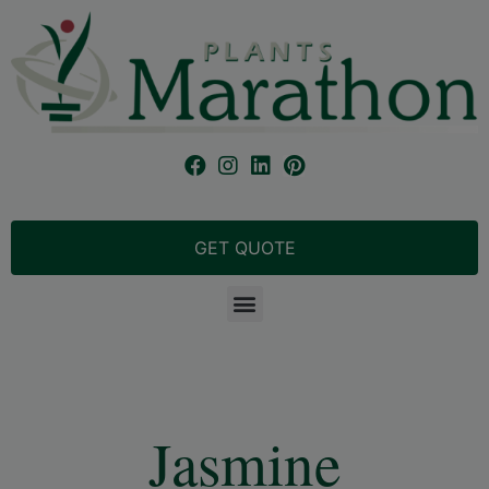
GET QUOTE
Jasmine