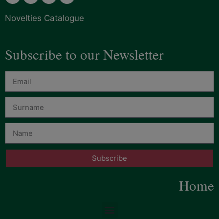
Novelties Catalogue
Subscribe to our Newsletter
Subscribe
Home