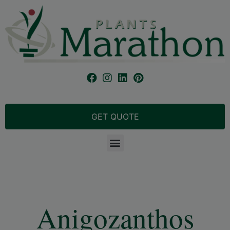
GET QUOTE
Anigozanthos