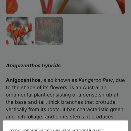
Anigozanthos hybrids
Anigozanthos
, also known as
Kangaroo
Paw
, due
to the shape of its flowers, is an Australian
ornamental plant consisting of a dense shrub at
the base and tall, thick branches that protrude
vertically from its roots. It has characteristic green
and rich foliage, and on its stems, it produces
fluffy flowers in a wide range of colors.
Χρησιμοποιούμε cookies στην ιστοσελίδα μας.