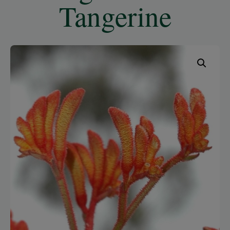
Tangerine