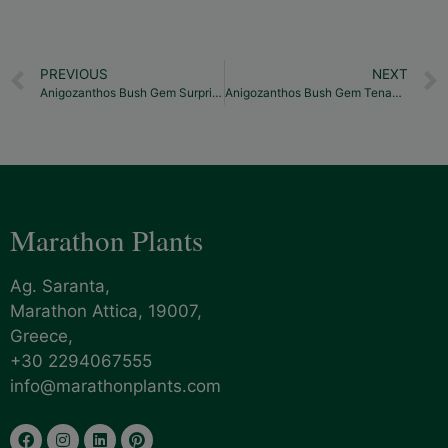
PREVIOUS
NEXT
Anigozanthos Bush Gem Surprise
Anigozanthos Bush Gem Tenacity
Marathon Plants
Ag. Saranta,
Marathon Attica, 19007,
Greece,
+30 2294067555
info@marathonplants.com