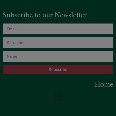
Subscribe to our Newsletter
Subscribe
Home