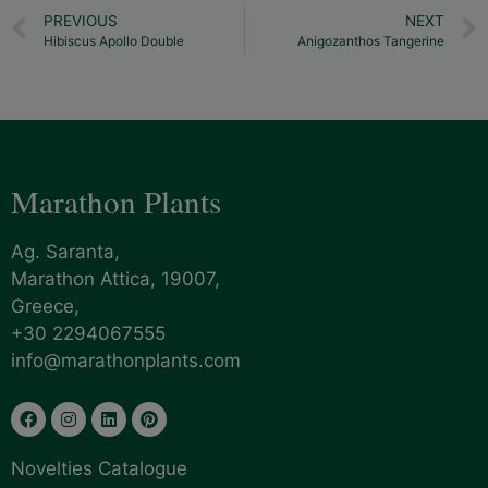
PREVIOUS
NEXT
Hibiscus Apollo Double
Anigozanthos Tangerine
Marathon Plants
Ag. Saranta,
Marathon Attica, 19007,
Greece,
+30 2294067555
info@marathonplants.com
Novelties Catalogue