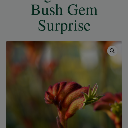
Bush Gem
Surprise