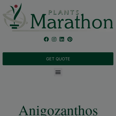
GET QUOTE
Anigozanthos