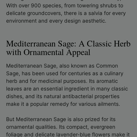
With over 900 species, from towering shrubs to
delicate groundcovers, there is a salvia for every
environment and every design aesthetic.
Mediterranean Sage: A Classic Herb
with Ornamental Appeal
Mediterranean Sage, also known as Common
Sage, has been used for centuries as a culinary
herb and for medicinal purposes. Its aromatic
leaves are an essential ingredient in many classic
dishes, and its natural antibacterial properties
make it a popular remedy for various ailments.
But Mediterranean Sage is also prized for its
ornamental qualities. Its compact, evergreen
foliage and delicate lavender-blue flowers make it