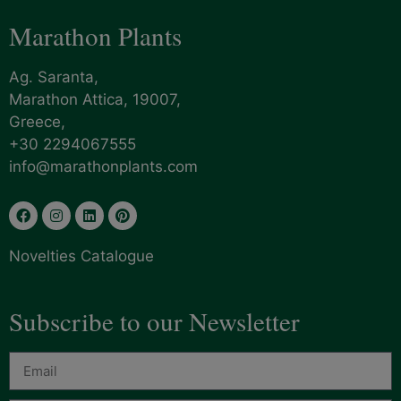
Marathon Plants
Ag. Saranta,
Marathon Attica, 19007,
Greece,
+30 2294067555
info@marathonplants.com
Novelties Catalogue
Subscribe to our Newsletter