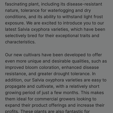
fascinating plant, including its disease-resistant
nature, tolerance for waterlogging and dry
conditions, and its ability to withstand light frost
exposure. We are excited to introduce you to our
latest Salvia oxyphora varieties, which have been
selectively bred for their exceptional traits and
characteristics.
Our new cultivars have been developed to offer
even more unique and desirable qualities, such as
improved bloom coloration, enhanced disease
resistance, and greater drought tolerance. In
addition, our Salvia oxyphora varieties are easy to
propagate and cultivate, with a relatively short
growing period of just a few months. This makes
them ideal for commercial growers looking to
expand their product offerings and increase their
profits. These plants are also fantastic for