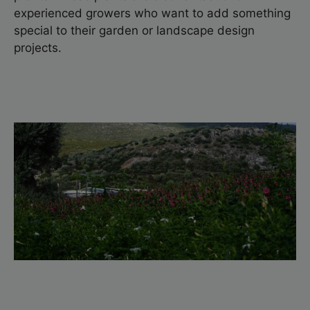
experienced growers who want to add something
special to their garden or landscape design
projects.