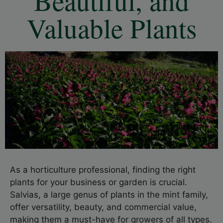
Beautiful, and
Valuable Plants
As a horticulture professional, finding the right
plants for your business or garden is crucial.
Salvias, a large genus of plants in the mint family,
offer versatility, beauty, and commercial value,
making them a must-have for growers of all types.