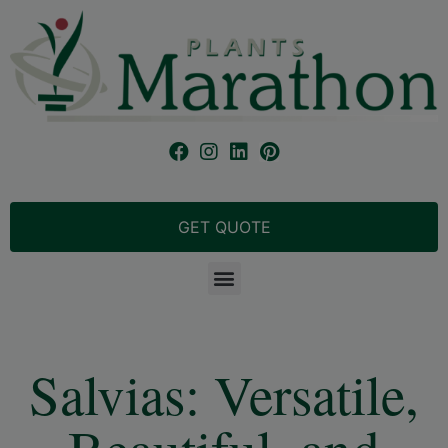
GET QUOTE
Salvias: Versatile,