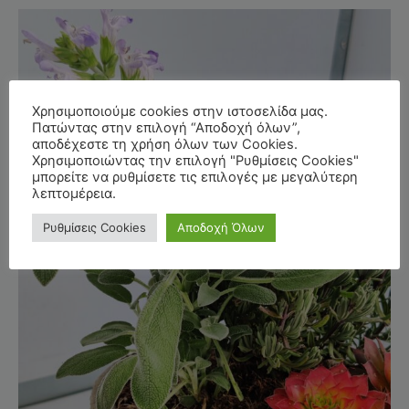
Χρησιμοποιούμε cookies στην ιστοσελίδα μας.
Πατώντας στην επιλογή “Αποδοχή όλων”,
αποδέχεστε τη χρήση όλων των Cookies.
Χρησιμοποιώντας την επιλογή "Ρυθμίσεις Cookies"
μπορείτε να ρυθμίσετε τις επιλογές με μεγαλύτερη
λεπτομέρεια.
Ρυθμίσεις Cookies
Αποδοχή Όλων