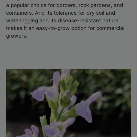
a popular choice for borders, rock gardens, and
containers. And its tolerance for dry soil and
waterlogging and its disease-resistant nature
makes it an easy-to-grow option for commercial
growers.