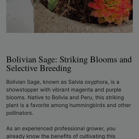
Bolivian Sage: Striking Blooms and
Selective Breeding
Bolivian Sage, known as Salvia oxyphora, is a
showstopper with vibrant magenta and purple
blooms. Native to Bolivia and Peru, this striking
plant is a favorite among hummingbirds and other
pollinators.
As an experienced professional grower, you
already know the benefits of cultivating this