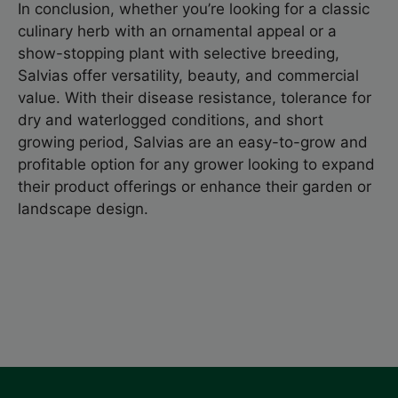
In conclusion, whether you’re looking for a classic
culinary herb with an ornamental appeal or a
show-stopping plant with selective breeding,
Salvias offer versatility, beauty, and commercial
value. With their disease resistance, tolerance for
dry and waterlogged conditions, and short
growing period, Salvias are an easy-to-grow and
profitable option for any grower looking to expand
their product offerings or enhance their garden or
landscape design.