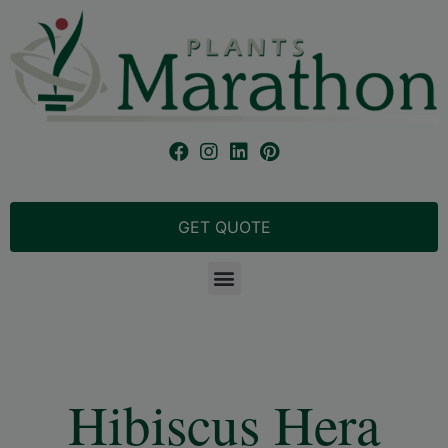
GET QUOTE
Hibiscus Hera