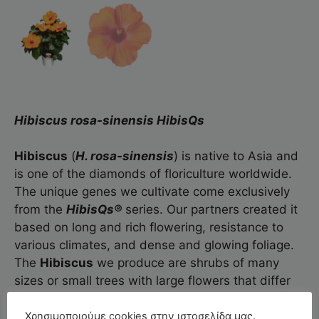
Hibiscus rosa-sinensis HibisQs
Hibiscus
(
H. rosa-sinensis
) is native to Asia and
is one of the diamonds of floriculture worldwide.
The unique genes we cultivate come exclusively
from the
HibisQs®
series. Our partners created it
based on long and rich flowering, resistance to
various climates, and dense and glowing foliage.
The
Hibiscus
we produce are shrubs of many
sizes or small trees with large flowers that differ
based on variety.
Χρησιμοποιούμε cookies στην ιστοσελίδα μας.