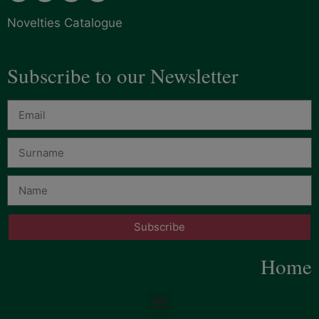
Novelties Catalogue
Subscribe to our Newsletter
Subscribe
Home