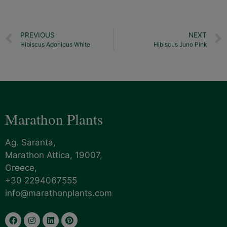
PREVIOUS
NEXT
Hibiscus Adonicus White
Hibiscus Juno Pink
Marathon Plants
Ag. Saranta,
Marathon Attica, 19007,
Greece,
+30 2294067555
info@marathonplants.com