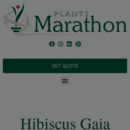
GET QUOTE
Hibiscus Gaia