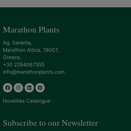
Marathon Plants
Ag. Saranta,
Marathon Attica, 19007,
Greece,
+30 2294067555
info@marathonplants.com
Novelties Catalogue
Subscribe to our Newsletter