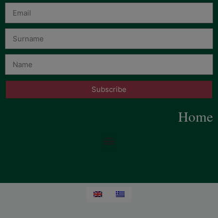
Subscribe
Home