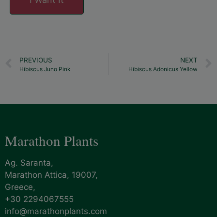
PREVIOUS
NEXT
Hibiscus Juno Pink
Hibiscus Adonicus Yellow
Marathon Plants
Ag. Saranta,
Marathon Attica, 19007,
Greece,
+30 2294067555
info@marathonplants.com