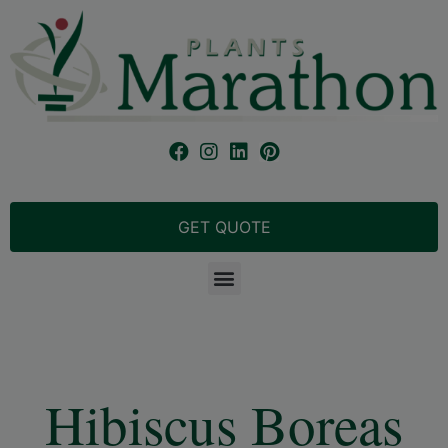
GET QUOTE
Hibiscus Boreas