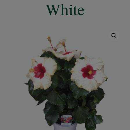
White