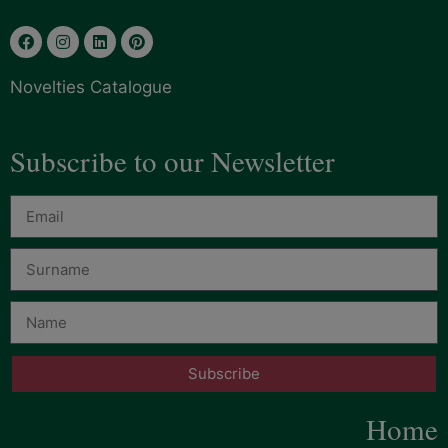
Novelties Catalogue
Subscribe to our Newsletter
Subscribe
Home