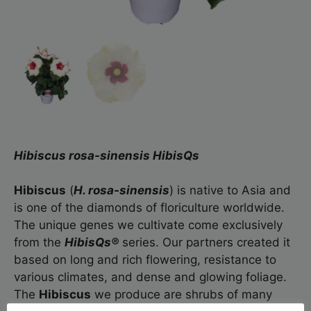
Hibiscus rosa-sinensis HibisQs
Hibiscus
(
H. rosa-sinensis
) is native to Asia and
is one of the diamonds of floriculture worldwide.
The unique genes we cultivate come exclusively
from the
HibisQs®
series. Our partners created it
based on long and rich flowering, resistance to
various climates, and dense and glowing foliage.
The
Hibiscus
we produce are shrubs of many