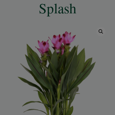
Splash