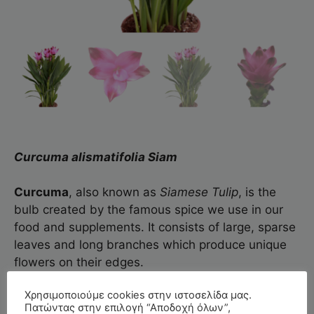
Curcuma alismatifolia Siam
Curcuma
, also known as
Siamese
Tulip
, is the
bulb created by the famous spice we use in our
food and supplements. It consists of large, sparse
leaves and long branches which produce unique
flowers on their edges.
Χρησιμοποιούμε cookies στην ιστοσελίδα μας.
The
Siam™
series that we cultivate blooms in
Πατώντας στην επιλογή “Αποδοχή όλων”,