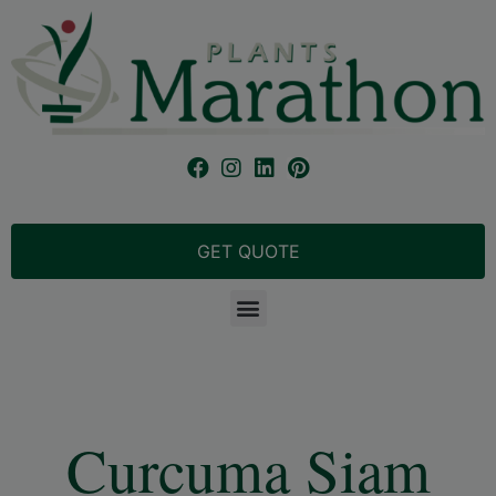
GET QUOTE
Curcuma Siam