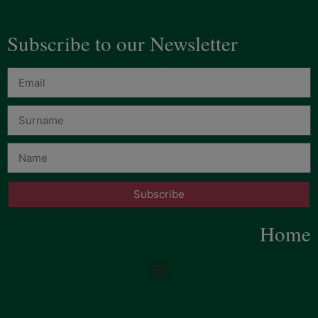
Subscribe to our Newsletter
Subscribe
Home