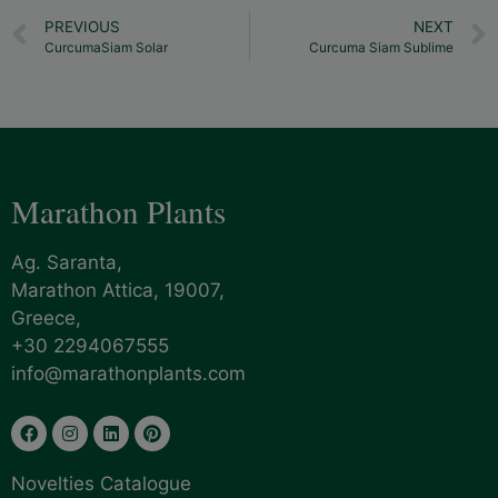
PREVIOUS
NEXT
CurcumaSiam Solar
Curcuma Siam Sublime
Marathon Plants
Ag. Saranta,
Marathon Attica, 19007,
Greece,
+30 2294067555
info@marathonplants.com
Novelties Catalogue